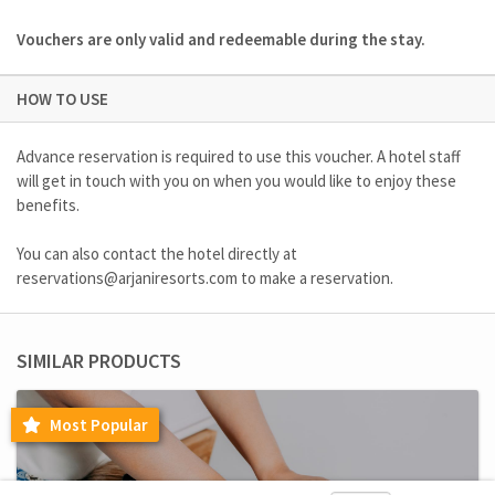
Vouchers are only valid and redeemable during the stay.
HOW TO USE
Advance reservation is required to use this voucher. A hotel staff
will get in touch with you on when you would like to enjoy these
benefits.
You can also contact the hotel directly at
reservations@arjaniresorts.com
to make a reservation.
SIMILAR PRODUCTS
Most Popular