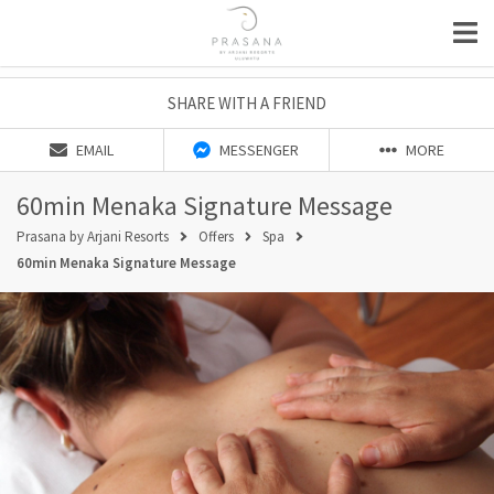
SHARE WITH A FRIEND
EMAIL
MESSENGER
MORE
60min Menaka Signature Message
Prasana by Arjani Resorts
Offers
Spa
60min Menaka Signature Message