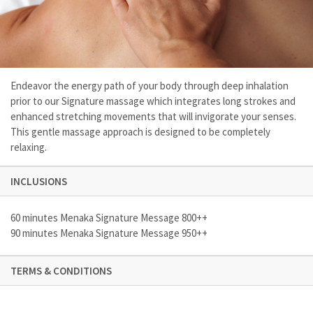
Endeavor the energy path of your body through deep inhalation
prior to our Signature massage which integrates long strokes and
enhanced stretching movements that will invigorate your senses.
This gentle massage approach is designed to be completely
relaxing.
INCLUSIONS
60 minutes Menaka Signature Message 800++
90 minutes Menaka Signature Message 950++
TERMS & CONDITIONS