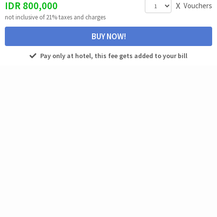
IDR
800,000
X
Vouchers
not inclusive of 21% taxes and charges
BUY NOW!
Pay only at hotel, this fee gets added to your bill
SPA
EXCLUSIVE
Menaka Reflexology
IDR 250,000