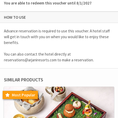
You are able to redeem this voucher until 8/1/2027
HOW TO USE
Advance reservation is required to use this voucher. A hotel staff
will get in touch with you on when you would like to enjoy these
benefits.
You can also contact the hotel directly at
reservations@arjaniresorts.com
to make a reservation.
SIMILAR PRODUCTS
Most Popular