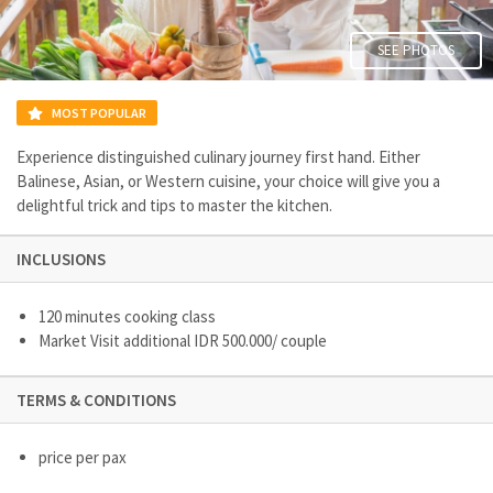
SEE PHOTOS
MOST POPULAR
Experience distinguished culinary journey first hand. Either
Balinese, Asian, or Western cuisine, your choice will give you a
delightful trick and tips to master the kitchen.
INCLUSIONS
120 minutes cooking class
Market Visit additional IDR 500.000/ couple
TERMS & CONDITIONS
price per pax