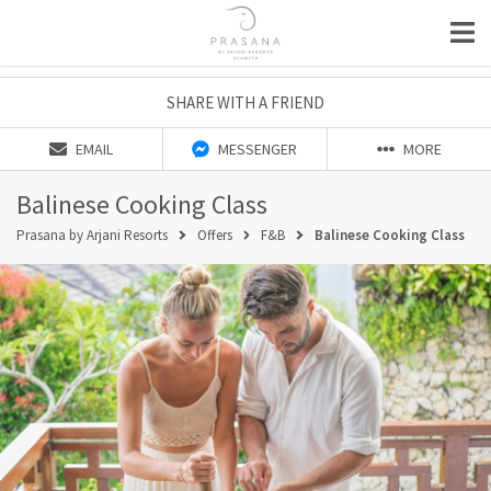
SHARE WITH A FRIEND
EMAIL
MESSENGER
MORE
Balinese Cooking Class
Prasana by Arjani Resorts
Offers
F&B
Balinese Cooking Class