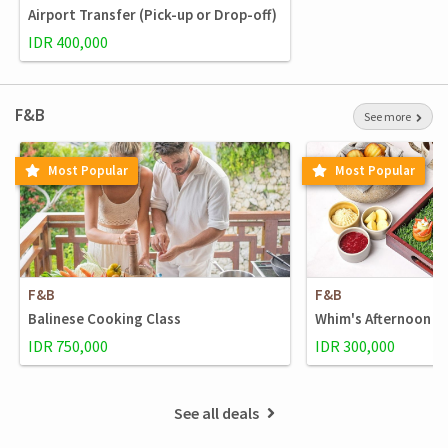
Airport Transfer (Pick-up or Drop-off)
IDR 400,000
F&B
See more
Most Popular
Most Popular
F&B
F&B
Balinese Cooking Class
Whim's Afternoon t
IDR 750,000
IDR 300,000
See all deals