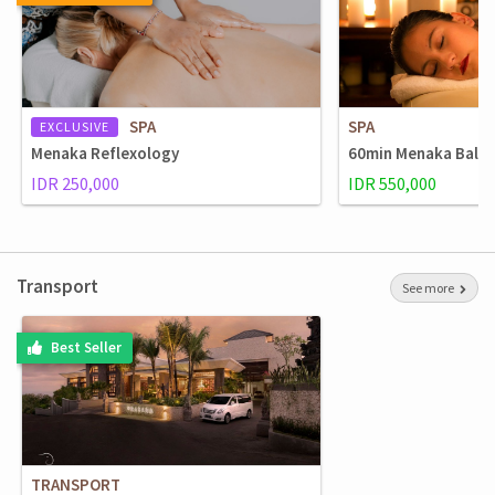
SPA
SPA
EXCLUSIVE
Menaka Reflexology
60min Menaka Balin
IDR 250,000
IDR 550,000
Transport
See more
Best Seller
TRANSPORT