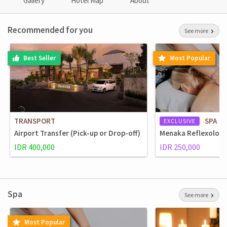
Gallery
Hotel Map
About
Recommended for you
See more
Best Seller
Most Popular
TRANSPORT
SPA
EXCLUSIVE
Airport Transfer (Pick-up or Drop-off)
Menaka Reflexolog
IDR 400,000
IDR 250,000
Spa
See more
Most Popular