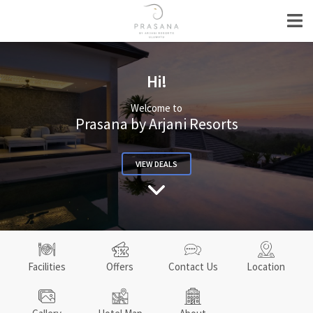
Hi!
Welcome to
Prasana by Arjani Resorts
VIEW DEALS
Facilities
Offers
Contact Us
Location